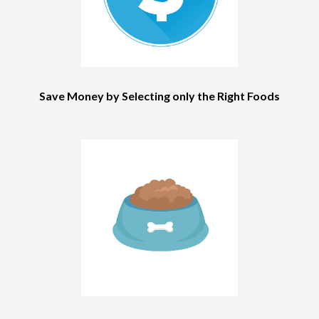
Save Money by Selecting only the Right Foods