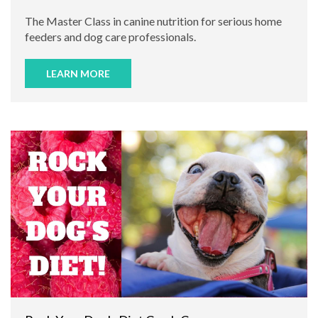
The Master Class in canine nutrition for serious home
feeders and dog care professionals.
LEARN MORE