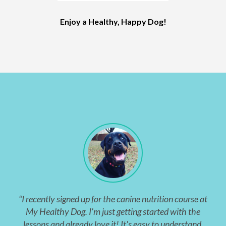
Enjoy a Healthy, Happy Dog!
“I recently signed up for the canine nutrition course at
My Healthy Dog. I'm just getting started with the
lessons and already love it! It's easy to understand,