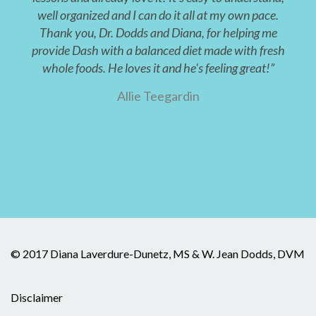
well organized and I can do it all at my own pace.
Thank you, Dr. Dodds and Diana, for helping me
provide Dash with a balanced diet made with fresh
whole foods. He loves it and he's feeling great!”
Allie Teegardin
© 2017 Diana Laverdure-Dunetz, MS & W. Jean Dodds, DVM
Disclaimer