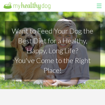
HOME
Want to Feed Your Dog the
COURSES
Best Diet for a Healthy,
ABOUT US
Happy, Long Life?
MY LIBRARY
You've Come to the Right
LOGIN
Place!