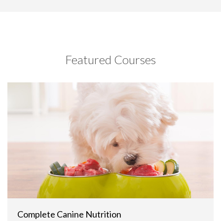
Featured Courses
Complete Canine Nutrition