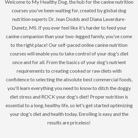
Welcome to My Healthy Dog, the hub for the canine nutrition
courses you've been waiting for, created by global dog
nutrition experts Dr. Jean Dodds and Diana Laverdure-
Dunetz, MS. If you ever feel like it's harder to feed your
canine companion than your two-legged family, you've come
to the right place! Our self-paced online canine nutrition
courses will enable you to take control of your dog's diet
once and for all. From the basics of your dog's nutrient
requirements to creating cooked or raw diets with
confidence to selecting the absolute best commercial foods,
you'll learn everything you need to know to ditch the doggy
diet stress and ROCK your dog's diet! Proper nutrition is
essential to a long, healthy life, so let's get started optimizing
your dog's diet and health today. Enrolling is easy and the
results are priceless!