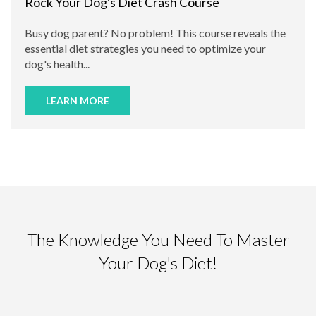
Rock Your Dog's Diet Crash Course
Busy dog parent? No problem! This course reveals the
essential diet strategies you need to optimize your
dog's health...
LEARN MORE
The Knowledge You Need To Master
Your Dog's Diet!