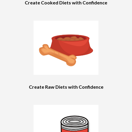
Create Cooked Diets with Confidence
Create Raw Diets with Confidence