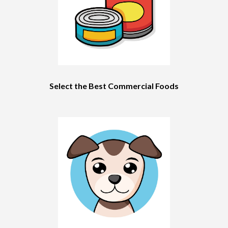
Select the Best Commercial Foods