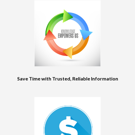
Save Time with Trusted, Reliable Information