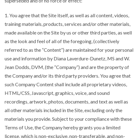
superseded and of no force or effect:
1. You agree that the Site itself, as well as all content, videos,
training materials, products, services and/or other materials,
made available on the Site by us or other third parties, as well
as the look and feel of all of the foregoing, (collectively
referred to as the “Content”) are maintained for your personal
use and information by Diana Laverdure-Dunetz, MS and W.
Jean Dodds, DVM, (the “Company”) and are the property of
the Company and/or its third party providers. You agree that
such Company Content shall include all proprietary videos,
HTML/CSS, Javascript, graphics, voice, and sound
recordings, artwork, photos, documents, and text as well as
all other materials included in the Site, excluding only the
materials you provide. Subject to your compliance with these
Terms of Use, the Company hereby grants you a limited
license, which is non-exclusive, non-transferable, and non-