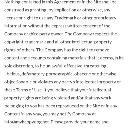
Nothing contained in this Agreement or in the Site shall be
construed as granting, by implication or otherwise, any
license or right to use any Trademark or other proprietary
information without the express written consent of the
Company or third party owner. The Company respects the
copyright, trademark and all other intellectual property
rights of others. The Company has the right to remove
content and accounts containing materials that it deems, in its
sole discretion, to be unlawful, offensive, threatening,
libelous, defamatory, pornographic, obscene or otherwise
objectionable or violates any party’s intellectual property or
these Terms of Use. If you believe that your intellectual
property rights are being violated and/or that any work
belonging to you has been reproduced on the Site or in any
Content in any way, you may notify Company at
info@myhappydog.net
. Please provide your name and