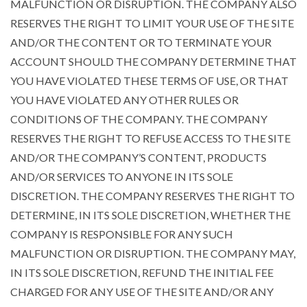
MALFUNCTION OR DISRUPTION. THE COMPANY ALSO
RESERVES THE RIGHT TO LIMIT YOUR USE OF THE SITE
AND/OR THE CONTENT OR TO TERMINATE YOUR
ACCOUNT SHOULD THE COMPANY DETERMINE THAT
YOU HAVE VIOLATED THESE TERMS OF USE, OR THAT
YOU HAVE VIOLATED ANY OTHER RULES OR
CONDITIONS OF THE COMPANY. THE COMPANY
RESERVES THE RIGHT TO REFUSE ACCESS TO THE SITE
AND/OR THE COMPANY’S CONTENT, PRODUCTS
AND/OR SERVICES TO ANYONE IN ITS SOLE
DISCRETION. THE COMPANY RESERVES THE RIGHT TO
DETERMINE, IN ITS SOLE DISCRETION, WHETHER THE
COMPANY IS RESPONSIBLE FOR ANY SUCH
MALFUNCTION OR DISRUPTION. THE COMPANY MAY,
IN ITS SOLE DISCRETION, REFUND THE INITIAL FEE
CHARGED FOR ANY USE OF THE SITE AND/OR ANY