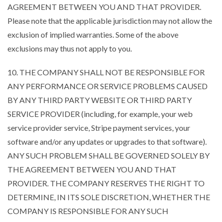
AGREEMENT BETWEEN YOU AND THAT PROVIDER.
Please note that the applicable jurisdiction may not allow the
exclusion of implied warranties. Some of the above
exclusions may thus not apply to you.
10. THE COMPANY SHALL NOT BE RESPONSIBLE FOR
ANY PERFORMANCE OR SERVICE PROBLEMS CAUSED
BY ANY THIRD PARTY WEBSITE OR THIRD PARTY
SERVICE PROVIDER (including, for example, your web
service provider service, Stripe payment services, your
software and/or any updates or upgrades to that software).
ANY SUCH PROBLEM SHALL BE GOVERNED SOLELY BY
THE AGREEMENT BETWEEN YOU AND THAT
PROVIDER. THE COMPANY RESERVES THE RIGHT TO
DETERMINE, IN ITS SOLE DISCRETION, WHETHER THE
COMPANY IS RESPONSIBLE FOR ANY SUCH