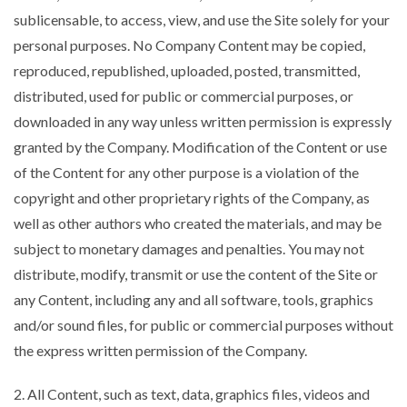
sublicensable, to access, view, and use the Site solely for your
personal purposes. No Company Content may be copied,
reproduced, republished, uploaded, posted, transmitted,
distributed, used for public or commercial purposes, or
downloaded in any way unless written permission is expressly
granted by the Company. Modification of the Content or use
of the Content for any other purpose is a violation of the
copyright and other proprietary rights of the Company, as
well as other authors who created the materials, and may be
subject to monetary damages and penalties. You may not
distribute, modify, transmit or use the content of the Site or
any Content, including any and all software, tools, graphics
and/or sound files, for public or commercial purposes without
the express written permission of the Company.
2. All Content, such as text, data, graphics files, videos and