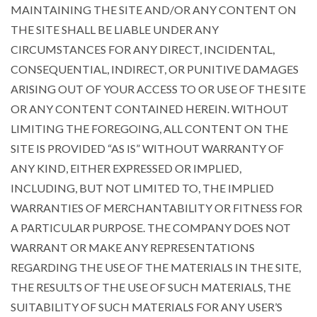
MAINTAINING THE SITE AND/OR ANY CONTENT ON
THE SITE SHALL BE LIABLE UNDER ANY
CIRCUMSTANCES FOR ANY DIRECT, INCIDENTAL,
CONSEQUENTIAL, INDIRECT, OR PUNITIVE DAMAGES
ARISING OUT OF YOUR ACCESS TO OR USE OF THE SITE
OR ANY CONTENT CONTAINED HEREIN. WITHOUT
LIMITING THE FOREGOING, ALL CONTENT ON THE
SITE IS PROVIDED “AS IS” WITHOUT WARRANTY OF
ANY KIND, EITHER EXPRESSED OR IMPLIED,
INCLUDING, BUT NOT LIMITED TO, THE IMPLIED
WARRANTIES OF MERCHANTABILITY OR FITNESS FOR
A PARTICULAR PURPOSE. THE COMPANY DOES NOT
WARRANT OR MAKE ANY REPRESENTATIONS
REGARDING THE USE OF THE MATERIALS IN THE SITE,
THE RESULTS OF THE USE OF SUCH MATERIALS, THE
SUITABILITY OF SUCH MATERIALS FOR ANY USER’S