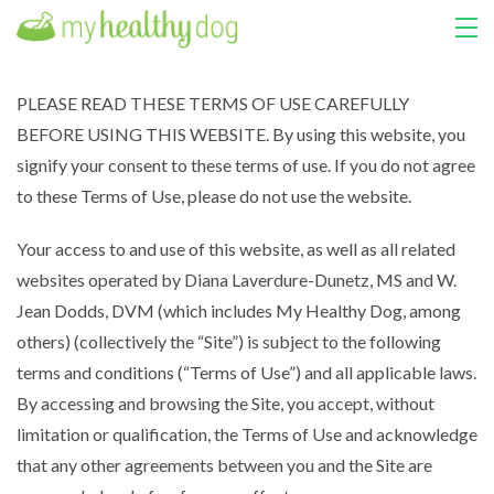
HOME
PLEASE READ THESE TERMS OF USE CAREFULLY
BEFORE USING THIS WEBSITE. By using this website, you
COURSES
signify your consent to these terms of use. If you do not agree
ABOUT US
to these Terms of Use, please do not use the website.
MY LIBRARY
Your access to and use of this website, as well as all related
websites operated by Diana Laverdure-Dunetz, MS and W.
LOGIN
Jean Dodds, DVM (which includes My Healthy Dog, among
others) (collectively the “Site”) is subject to the following
terms and conditions (“Terms of Use”) and all applicable laws.
By accessing and browsing the Site, you accept, without
limitation or qualification, the Terms of Use and acknowledge
that any other agreements between you and the Site are