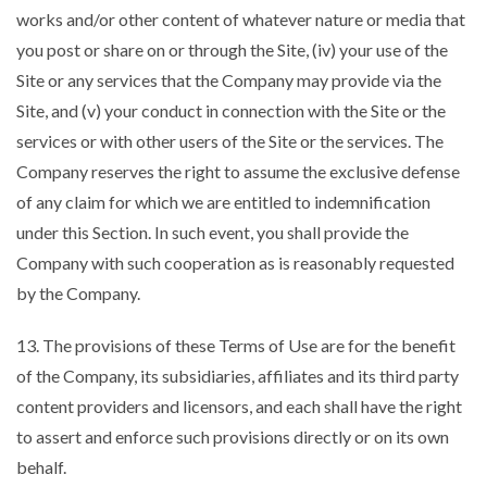
works and/or other content of whatever nature or media that
you post or share on or through the Site, (iv) your use of the
Site or any services that the Company may provide via the
Site, and (v) your conduct in connection with the Site or the
services or with other users of the Site or the services. The
Company reserves the right to assume the exclusive defense
of any claim for which we are entitled to indemnification
under this Section. In such event, you shall provide the
Company with such cooperation as is reasonably requested
by the Company.
13. The provisions of these Terms of Use are for the benefit
of the Company, its subsidiaries, affiliates and its third party
content providers and licensors, and each shall have the right
to assert and enforce such provisions directly or on its own
behalf.