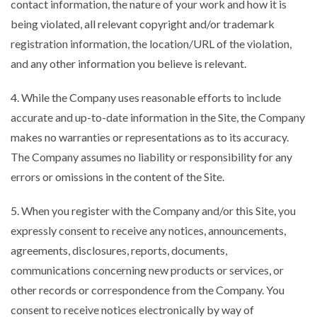
contact information, the nature of your work and how it is
being violated, all relevant copyright and/or trademark
registration information, the location/URL of the violation,
and any other information you believe is relevant.
4. While the Company uses reasonable efforts to include
accurate and up-to-date information in the Site, the Company
makes no warranties or representations as to its accuracy.
The Company assumes no liability or responsibility for any
errors or omissions in the content of the Site.
5. When you register with the Company and/or this Site, you
expressly consent to receive any notices, announcements,
agreements, disclosures, reports, documents,
communications concerning new products or services, or
other records or correspondence from the Company. You
consent to receive notices electronically by way of