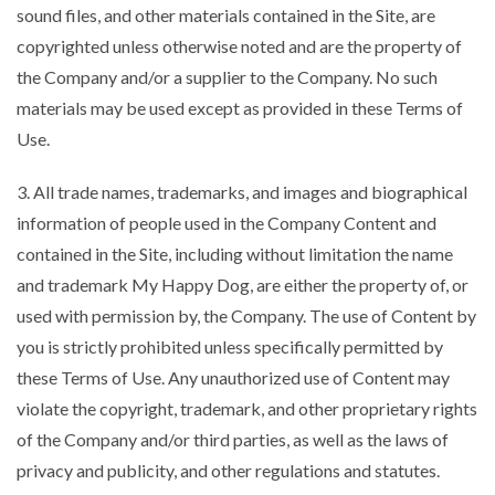
sound files, and other materials contained in the Site, are
copyrighted unless otherwise noted and are the property of
the Company and/or a supplier to the Company. No such
materials may be used except as provided in these Terms of
Use.
3. All trade names, trademarks, and images and biographical
information of people used in the Company Content and
contained in the Site, including without limitation the name
and trademark My Happy Dog, are either the property of, or
used with permission by, the Company. The use of Content by
you is strictly prohibited unless specifically permitted by
these Terms of Use. Any unauthorized use of Content may
violate the copyright, trademark, and other proprietary rights
of the Company and/or third parties, as well as the laws of
privacy and publicity, and other regulations and statutes.