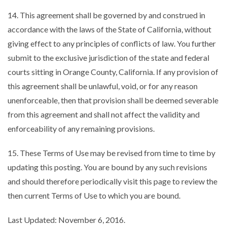
14. This agreement shall be governed by and construed in
accordance with the laws of the State of California, without
giving effect to any principles of conflicts of law. You further
submit to the exclusive jurisdiction of the state and federal
courts sitting in Orange County, California. If any provision of
this agreement shall be unlawful, void, or for any reason
unenforceable, then that provision shall be deemed severable
from this agreement and shall not affect the validity and
enforceability of any remaining provisions.
15. These Terms of Use may be revised from time to time by
updating this posting. You are bound by any such revisions
and should therefore periodically visit this page to review the
then current Terms of Use to which you are bound.
Last Updated: November 6, 2016.