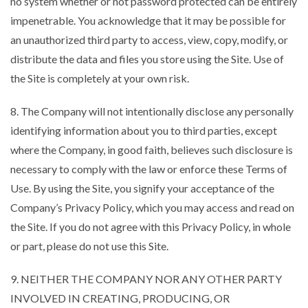
no system whether or not password protected can be entirely
impenetrable. You acknowledge that it may be possible for
an unauthorized third party to access, view, copy, modify, or
distribute the data and files you store using the Site. Use of
the Site is completely at your own risk.
8. The Company will not intentionally disclose any personally
identifying information about you to third parties, except
where the Company, in good faith, believes such disclosure is
necessary to comply with the law or enforce these Terms of
Use. By using the Site, you signify your acceptance of the
Company’s Privacy Policy, which you may access and read on
the Site. If you do not agree with this Privacy Policy, in whole
or part, please do not use this Site.
9. NEITHER THE COMPANY NOR ANY OTHER PARTY
INVOLVED IN CREATING, PRODUCING, OR