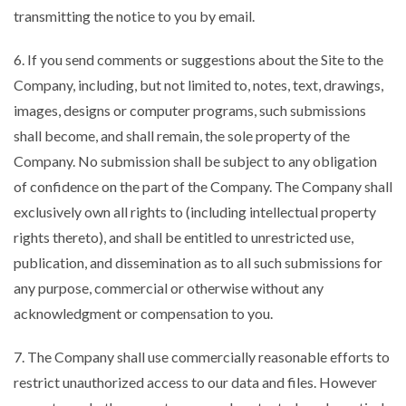
transmitting the notice to you by email.
6. If you send comments or suggestions about the Site to the
Company, including, but not limited to, notes, text, drawings,
images, designs or computer programs, such submissions
shall become, and shall remain, the sole property of the
Company. No submission shall be subject to any obligation
of confidence on the part of the Company. The Company shall
exclusively own all rights to (including intellectual property
rights thereto), and shall be entitled to unrestricted use,
publication, and dissemination as to all such submissions for
any purpose, commercial or otherwise without any
acknowledgment or compensation to you.
7. The Company shall use commercially reasonable efforts to
restrict unauthorized access to our data and files. However