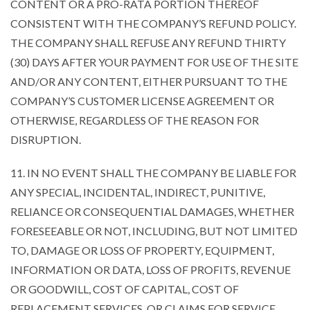
CONTENT OR A PRO-RATA PORTION THEREOF
CONSISTENT WITH THE COMPANY’S REFUND POLICY.
THE COMPANY SHALL REFUSE ANY REFUND THIRTY
(30) DAYS AFTER YOUR PAYMENT FOR USE OF THE SITE
AND/OR ANY CONTENT, EITHER PURSUANT TO THE
COMPANY’S CUSTOMER LICENSE AGREEMENT OR
OTHERWISE, REGARDLESS OF THE REASON FOR
DISRUPTION.
11. IN NO EVENT SHALL THE COMPANY BE LIABLE FOR
ANY SPECIAL, INCIDENTAL, INDIRECT, PUNITIVE,
RELIANCE OR CONSEQUENTIAL DAMAGES, WHETHER
FORESEEABLE OR NOT, INCLUDING, BUT NOT LIMITED
TO, DAMAGE OR LOSS OF PROPERTY, EQUIPMENT,
INFORMATION OR DATA, LOSS OF PROFITS, REVENUE
OR GOODWILL, COST OF CAPITAL, COST OF
REPLACEMENT SERVICES, OR CLAIMS FOR SERVICE