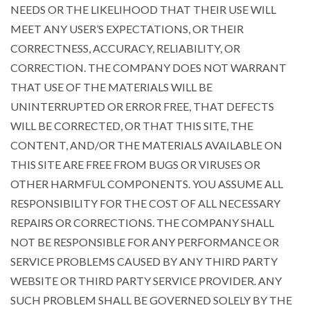
NEEDS OR THE LIKELIHOOD THAT THEIR USE WILL
MEET ANY USER’S EXPECTATIONS, OR THEIR
CORRECTNESS, ACCURACY, RELIABILITY, OR
CORRECTION. THE COMPANY DOES NOT WARRANT
THAT USE OF THE MATERIALS WILL BE
UNINTERRUPTED OR ERROR FREE, THAT DEFECTS
WILL BE CORRECTED, OR THAT THIS SITE, THE
CONTENT, AND/OR THE MATERIALS AVAILABLE ON
THIS SITE ARE FREE FROM BUGS OR VIRUSES OR
OTHER HARMFUL COMPONENTS. YOU ASSUME ALL
RESPONSIBILITY FOR THE COST OF ALL NECESSARY
REPAIRS OR CORRECTIONS. THE COMPANY SHALL
NOT BE RESPONSIBLE FOR ANY PERFORMANCE OR
SERVICE PROBLEMS CAUSED BY ANY THIRD PARTY
WEBSITE OR THIRD PARTY SERVICE PROVIDER. ANY
SUCH PROBLEM SHALL BE GOVERNED SOLELY BY THE