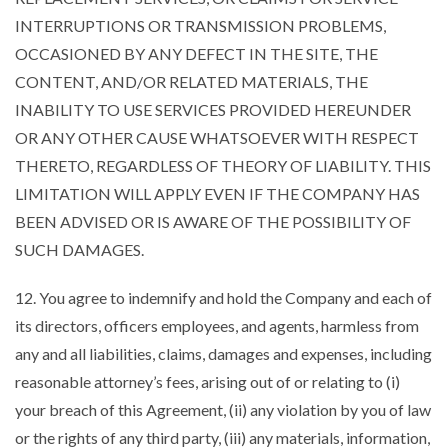
INTERRUPTIONS OR TRANSMISSION PROBLEMS,
OCCASIONED BY ANY DEFECT IN THE SITE, THE
CONTENT, AND/OR RELATED MATERIALS, THE
INABILITY TO USE SERVICES PROVIDED HEREUNDER
OR ANY OTHER CAUSE WHATSOEVER WITH RESPECT
THERETO, REGARDLESS OF THEORY OF LIABILITY. THIS
LIMITATION WILL APPLY EVEN IF THE COMPANY HAS
BEEN ADVISED OR IS AWARE OF THE POSSIBILITY OF
SUCH DAMAGES.
12. You agree to indemnify and hold the Company and each of
its directors, officers employees, and agents, harmless from
any and all liabilities, claims, damages and expenses, including
reasonable attorney’s fees, arising out of or relating to (i)
your breach of this Agreement, (ii) any violation by you of law
or the rights of any third party, (iii) any materials, information,