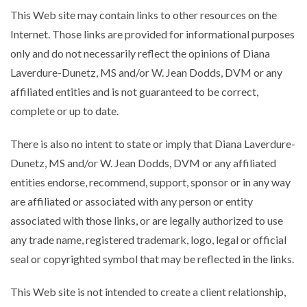
This Web site may contain links to other resources on the
Internet. Those links are provided for informational purposes
only and do not necessarily reflect the opinions of Diana
Laverdure-Dunetz, MS and/or W. Jean Dodds, DVM or any
affiliated entities and is not guaranteed to be correct,
complete or up to date.
There is also no intent to state or imply that Diana Laverdure-
Dunetz, MS and/or W. Jean Dodds, DVM or any affiliated
entities endorse, recommend, support, sponsor or in any way
are affiliated or associated with any person or entity
associated with those links, or are legally authorized to use
any trade name, registered trademark, logo, legal or official
seal or copyrighted symbol that may be reflected in the links.
This Web site is not intended to create a client relationship,