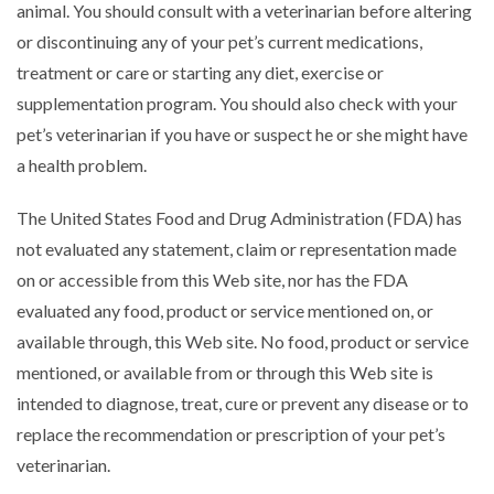
animal. You should consult with a veterinarian before altering
or discontinuing any of your pet’s current medications,
treatment or care or starting any diet, exercise or
supplementation program. You should also check with your
pet’s veterinarian if you have or suspect he or she might have
a health problem.
The United States Food and Drug Administration (FDA) has
not evaluated any statement, claim or representation made
on or accessible from this Web site, nor has the FDA
evaluated any food, product or service mentioned on, or
available through, this Web site. No food, product or service
mentioned, or available from or through this Web site is
intended to diagnose, treat, cure or prevent any disease or to
replace the recommendation or prescription of your pet’s
veterinarian.