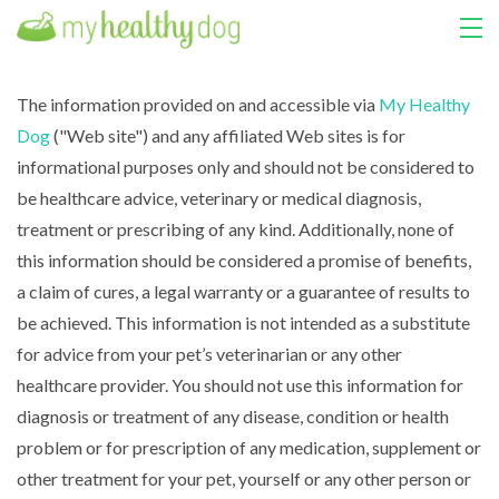
HOME
The information provided on and accessible via
My Healthy
Dog
("Web site") and any affiliated Web sites is for
COURSES
informational purposes only and should not be considered to
ABOUT US
be healthcare advice, veterinary or medical diagnosis,
treatment or prescribing of any kind. Additionally, none of
MY LIBRARY
this information should be considered a promise of benefits,
a claim of cures, a legal warranty or a guarantee of results to
LOGIN
be achieved. This information is not intended as a substitute
for advice from your pet’s veterinarian or any other
healthcare provider. You should not use this information for
diagnosis or treatment of any disease, condition or health
problem or for prescription of any medication, supplement or
other treatment for your pet, yourself or any other person or