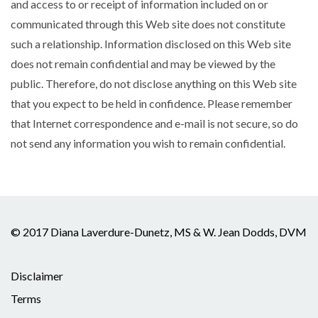
and access to or receipt of information included on or
communicated through this Web site does not constitute
such a relationship. Information disclosed on this Web site
does not remain confidential and may be viewed by the
public. Therefore, do not disclose anything on this Web site
that you expect to be held in confidence. Please remember
that Internet correspondence and e-mail is not secure, so do
not send any information you wish to remain confidential.
© 2017 Diana Laverdure-Dunetz, MS & W. Jean Dodds, DVM
Disclaimer
Terms